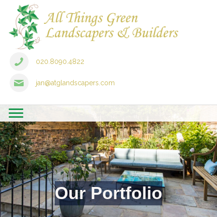
020.8090.4822
jan@atglandscapers.com
Our Portfolio